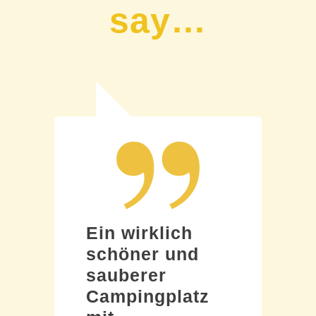
say…
Ein wirklich
schöner und
sauberer
Campingplatz