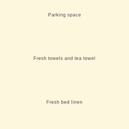
Parking space
Fresh towels and tea towel
Fresh bed linen