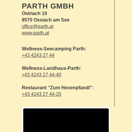
PARTH GMBH
Ostriach 10
9570 Ossiach am See
office@parth.at
www.parth.at
Wellness-Seecamping Parth:
+43 4243 27 44
Wellness-Landhaus-Parth:
+43 4243 27 44-40
Restaurant “Zum Hexenpfandl”:
+43 4243 27 44-20