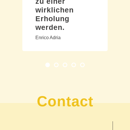
zu einer
wirklichen
Erholung
werden.
Enrico Adria
Contact