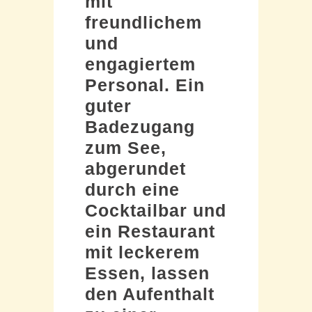
mit
freundlichem
und
engagiertem
Personal. Ein
guter
Badezugang
zum See,
abgerundet
durch eine
Cocktailbar und
ein Restaurant
mit leckerem
Essen, lassen
den Aufenthalt