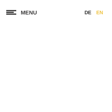
MENU
DE
EN