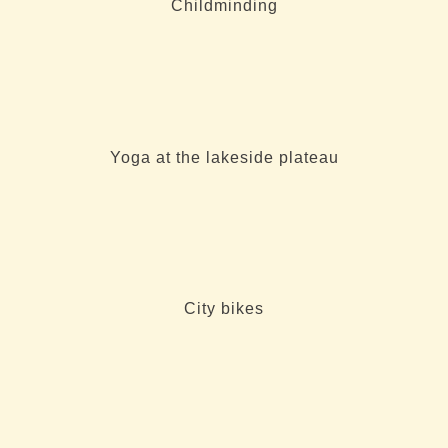
Childminding
Yoga at the lakeside plateau
City bikes