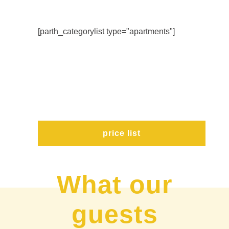
[parth_categorylist type="apartments"]
price list
What our
guests