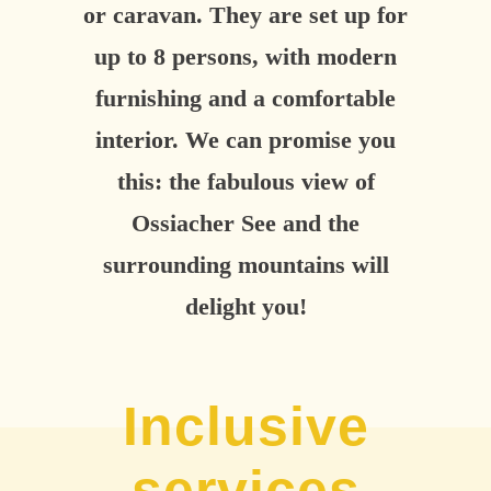
or caravan. They are set up for
up to 8 persons, with modern
furnishing and a comfortable
interior. We can promise you
this: the fabulous view of
Ossiacher See and the
surrounding mountains will
delight you!
Inclusive
services