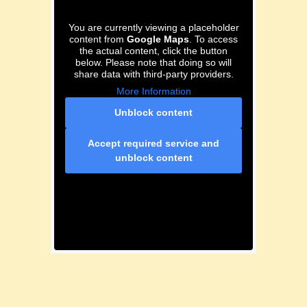
You are currently viewing a placeholder
content from
Google Maps
. To access
the actual content, click the button
below. Please note that doing so will
share data with third-party providers.
More Information
Unblock content
Accept required service and
unblock content