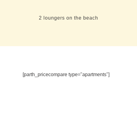
2 loungers on the beach
[parth_pricecompare type="apartments"]