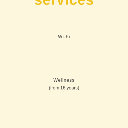
Wi-Fi
Wellness
(from 16 years)