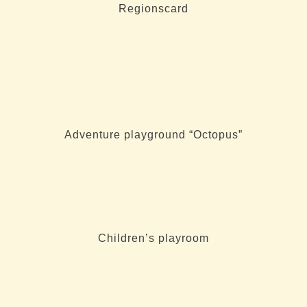
Regionscard
Adventure playground “Octopus”
Children’s playroom