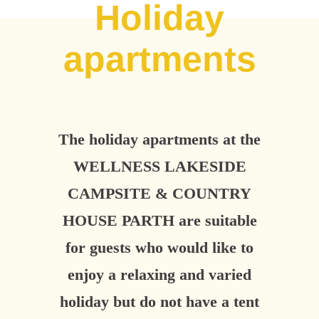
Holiday
apartments
The holiday apartments at the
WELLNESS LAKESIDE
CAMPSITE & COUNTRY
HOUSE PARTH are suitable
for guests who would like to
enjoy a relaxing and varied
holiday but do not have a tent